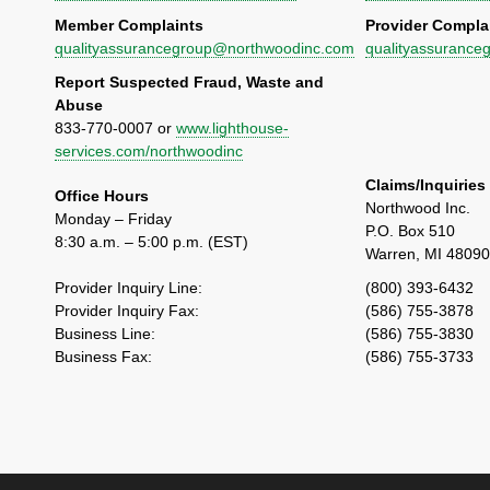
Member Complaints
Provider Compla
qualityassurancegroup@northwoodinc.com
qualityassuranc
Report Suspected Fraud, Waste and
Abuse
833-770-0007 or
www.lighthouse-
services.com/northwoodinc
Claims/Inquiries
Office Hours
Northwood Inc.
Monday – Friday
P.O. Box 510
8:30 a.m. – 5:00 p.m. (EST)
Warren, MI 4809
Provider Inquiry Line:
(800) 393-6432
Provider Inquiry Fax:
(586) 755-3878
Business Line:
(586) 755-3830
Business Fax:
(586) 755-3733