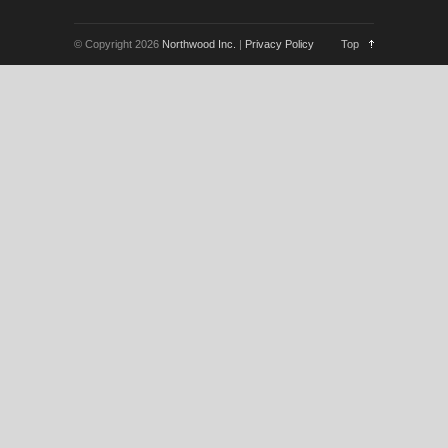
© Copyright 2026
Northwood Inc.
|
Privacy Policy
Top