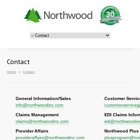
Contact
Home
Contact
General Information/Sales
Customer Servic
info@northwoodinc.com
customerservice
Claims Management
EDI Claims Infor
claims@northwoodinc.com
edi@northwoodin
Provider Affairs
Northwood Plus
provideraffairs@northwoodinc.com
plusprogram@nor