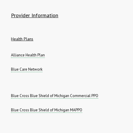
Provider Information
Health Plans
Alliance Health Plan
Blue Care Network
Blue Cross Blue Shield of Michigan Commercial PPO
Blue Cross Blue Shield of Michigan MAPPO