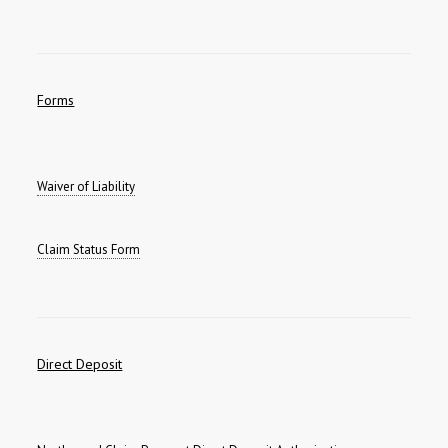
Forms
Waiver of Liability
Claim Status Form
Direct Deposit