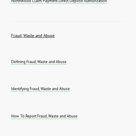
Northwood Claim Payment Direct Deposit Authorization
Fraud, Waste and Abuse
Defining Fraud, Waste and Abuse
Identifying Fraud, Waste and Abuse
How To Report Fraud, Waste and Abuse