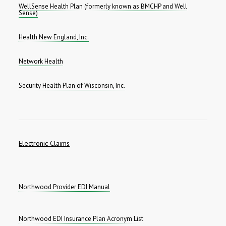
WellSense Health Plan (formerly known as BMCHP and Well
Sense)
Health New England, Inc.
Network Health
Security Health Plan of Wisconsin, Inc.
Electronic Claims
Northwood Provider EDI Manual
Northwood EDI Insurance Plan Acronym List