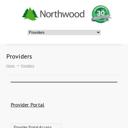
Providers
Home
Providers
Provider Portal
Provider Portal Access