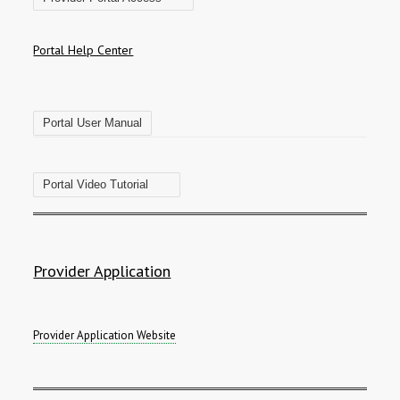
Portal Help Center
Portal User Manual
Portal Video Tutorial
Provider Application
Provider Application Website