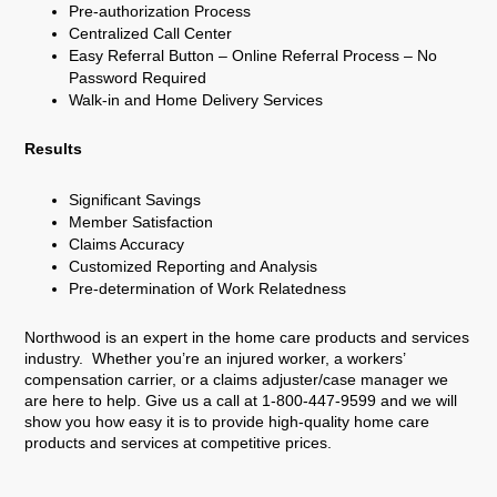
Pre-authorization Process
Centralized Call Center
Easy Referral Button – Online Referral Process – No
Password Required
Walk-in and Home Delivery Services
Results
Significant Savings
Member Satisfaction
Claims Accuracy
Customized Reporting and Analysis
Pre-determination of Work Relatedness
Northwood is an expert in the home care products and services
industry. Whether you’re an injured worker, a workers’
compensation carrier, or a claims adjuster/case manager we
are here to help. Give us a call at 1-800-447-9599 and we will
show you how easy it is to provide high-quality home care
products and services at competitive prices.