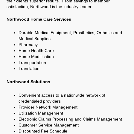
their clients superior results. From savings to member
satisfaction, Northwood is the industry leader.
Northwood Home Care Services
Durable Medical Equipment, Prosthetics, Orthotics and
Medical Supplies
Pharmacy
Home Health Care
Home Modification
Transportation
Translation
Northwood Solutions
Convenient access to a nationwide network of
credentialed providers
Provider Network Management
Utilization Management
Electronic Claims Processing and Claims Management
Customer Service Management
Discounted Fee Schedule