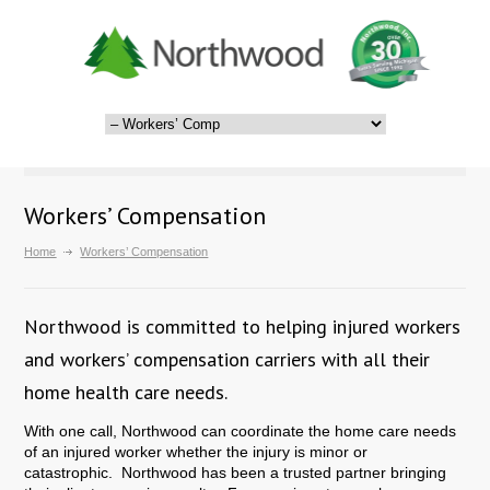
Workers’ Compensation
Home
Workers’ Compensation
Northwood is committed to helping injured workers
and workers’ compensation carriers with all their
home health care needs.
With one call, Northwood can coordinate the home care needs
of an injured worker whether the injury is minor or
catastrophic. Northwood has been a trusted partner bringing