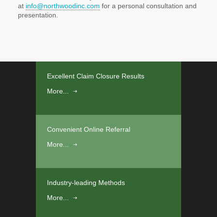
at
info@northwoodinc.com
for a personal consultation and
presentation.
Excellent Claim Closure Results
More...
Convenient Online Referral
More...
Industry-leading Methods
More...