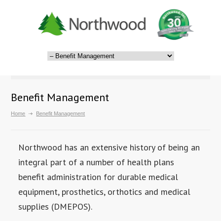
Benefit Management
Home
Benefit Management
Northwood has an extensive history of being an
integral part of a number of health plans
benefit administration for durable medical
equipment, prosthetics, orthotics and medical
supplies (DMEPOS).