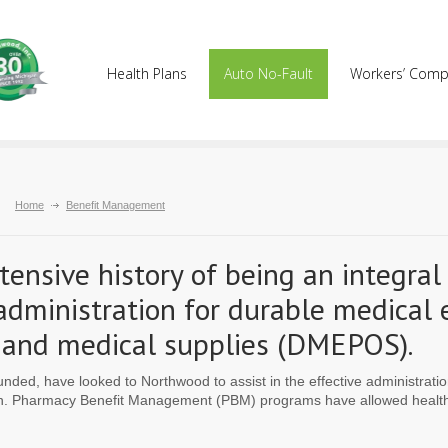
Health Plans
Auto No-Fault
Workers’ Com
Home
Benefit Management
ensive history of being an integral
 administration for durable medical
cs and medical supplies (DMEPOS).
funded, have looked to Northwood to assist in the effective administrat
on. Pharmacy Benefit Management (PBM) programs have allowed health p