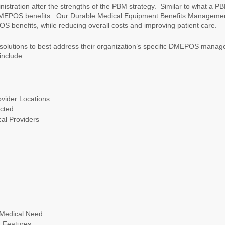
tration after the strengths of the PBM strategy. Similar to what a P
MEPOS benefits. Our Durable Medical Equipment Benefits Managemen
 benefits, while reducing overall costs and improving patient care.
 solutions to best address their organization’s specific DMEPOS mana
include:
vider Locations
acted
al Providers
 Medical Need
d Features