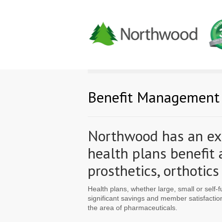
Benefit Management
Northwood has an ext
health plans benefit
prosthetics, orthoti
Health plans, whether large, small or self-
significant savings and member satisfacti
the area of pharmaceuticals.