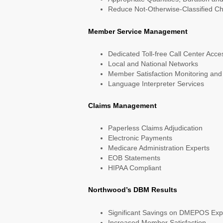
Reduce Not-Otherwise-Classified C
Member Service Management
Dedicated Toll-free Call Center Acce
Local and National Networks
Member Satisfaction Monitoring and
Language Interpreter Services
Claims Management
Paperless Claims Adjudication
Electronic Payments
Medicare Administration Experts
EOB Statements
HIPAA Compliant
Northwood’s DBM Results
Significant Savings on DMEPOS Exp
Increased Member Satisfaction