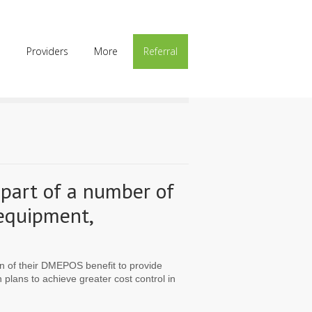
p
Providers
More
Referral
 part of a number of
 equipment,
ion of their DMEPOS benefit to provide
lans to achieve greater cost control in