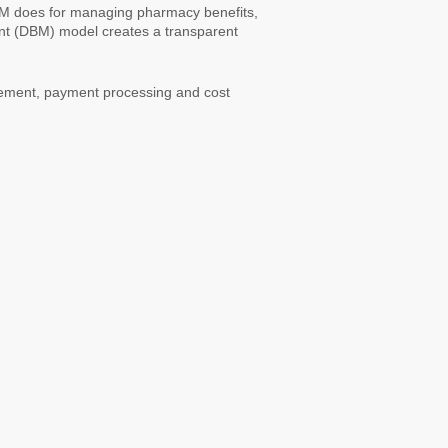
BM does for managing pharmacy benefits,
t (DBM) model creates a transparent
gement, payment processing and cost