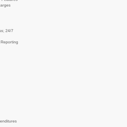
harges
ss; 24/7
 Reporting
enditures