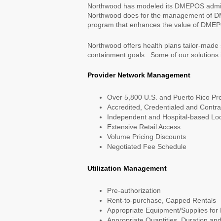
Northwood has modeled its DMEPOS adminis
Northwood does for the management of D
program that enhances the value of DMEPOS
Northwood offers health plans tailor-made
containment goals. Some of our solutions 
Provider Network Management
Over 5,800 U.S. and Puerto Rico Pro
Accredited, Credentialed and Contr
Independent and Hospital-based Loc
Extensive Retail Access
Volume Pricing Discounts
Negotiated Fee Schedule
Utilization Management
Pre-authorization
Rent-to-purchase, Capped Rentals
Appropriate Equipment/Supplies for
Appropriate Quantities, Duration an