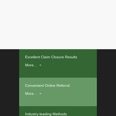
Excellent Claim Closure Results
More...
Convenient Online Referral
More...
Industry-leading Methods