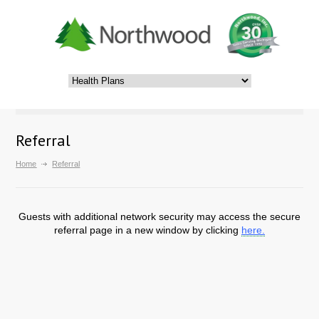
Referral
Home
Referral
Guests with additional network security may access the secure
referral page in a new window by clicking
here.