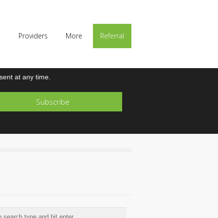
p
Providers
More
Referral
ent at any time.