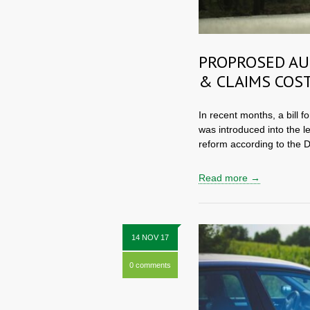
PROPROSED AU
& CLAIMS COST
In recent months, a bill f
was introduced into the l
reform according to the D
Read more →
14 NOV 17
0 comments