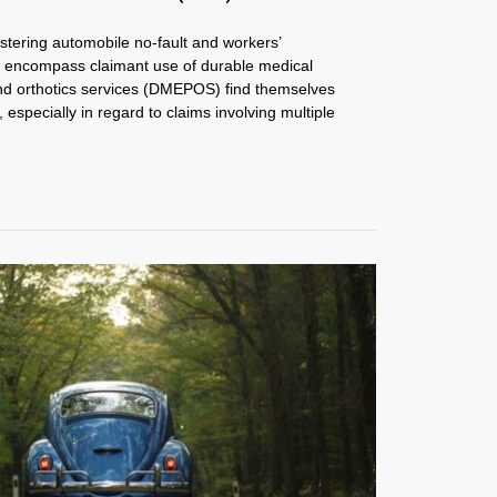
stering automobile no-fault and workers’
t encompass claimant use of durable medical
nd orthotics services (DMEPOS) find themselves
 especially in regard to claims involving multiple
.