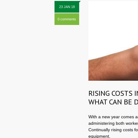
23 JAN 18
0 comments
RISING COSTS 
WHAT CAN BE 
With a new year comes ad
administering both worke
Continually rising costs f
equipment,