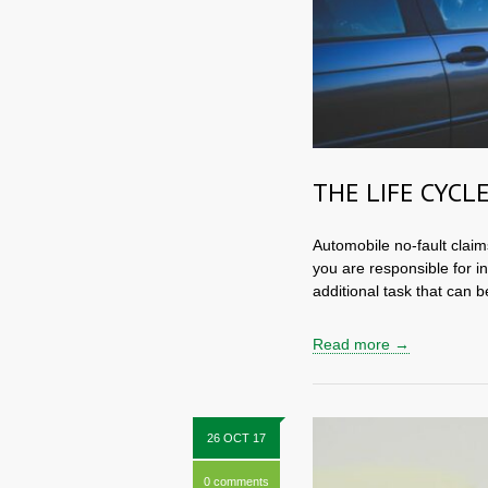
THE LIFE CYCLE
Automobile no-fault claim
you are responsible for i
additional task that can be
Read more →
26 OCT 17
0 comments