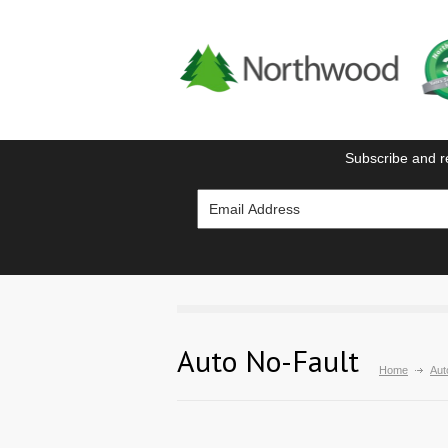
Subscribe and r
Auto No-Fault
Home
Aut