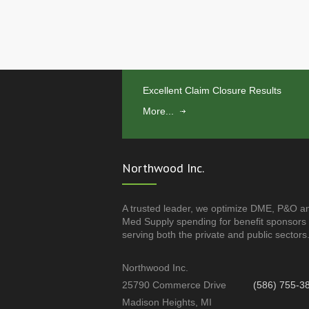
Excellent Claim Closure Results
More...
Northwood Inc.
A trusted leader, we optimize DME, P&O a
Med Supply spending for benefit sponsors
serving both the private and public sectors
Northwood Inc.
25790 Commerce Drive
(586) 755-3
Madison Heights, MI