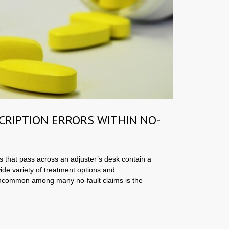
CRIPTION ERRORS WITHIN NO-
s that pass across an adjuster’s desk contain a
wide variety of treatment options and
common among many no-fault claims is the