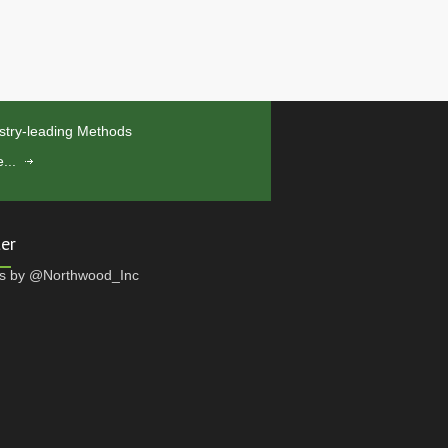
stry-leading Methods
...
ter
s by @Northwood_Inc