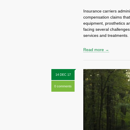
Insurance carriers admini
compensation claims tha
equipment, prosthetics a
facing several challenges,
services and treatments
Read more →
14 DEC 17
0 comments