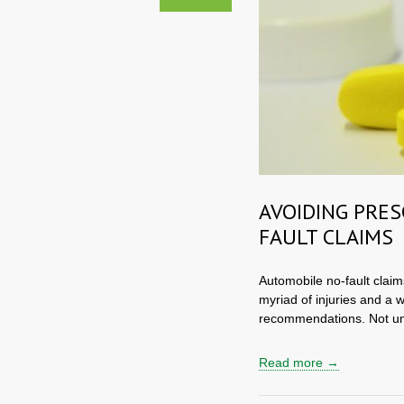
AVOIDING PRES
FAULT CLAIMS
Automobile no-fault claim
myriad of injuries and a 
recommendations. Not un
Read more →