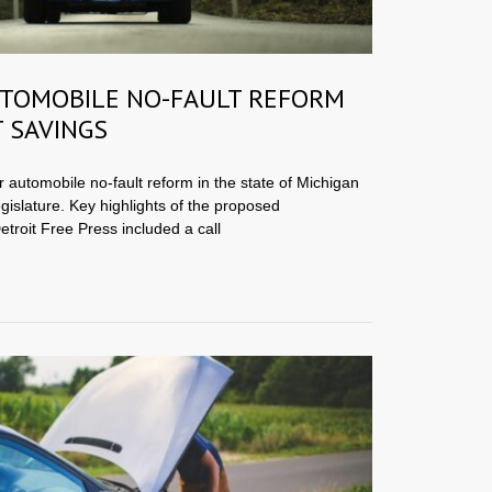
TOMOBILE NO-FAULT REFORM
 SAVINGS
or automobile no-fault reform in the state of Michigan
egislature. Key highlights of the proposed
etroit Free Press included a call