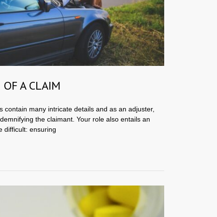
 OF A CLAIM
s contain many intricate details and as an adjuster,
ndemnifying the claimant. Your role also entails an
 difficult: ensuring