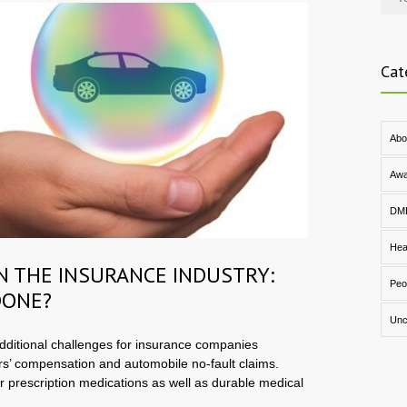
Cat
Abo
Awa
DM
Hea
IN THE INSURANCE INDUSTRY:
Peo
DONE?
Unc
ditional challenges for insurance companies
rs’ compensation and automobile no-fault claims.
or prescription medications as well as durable medical