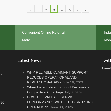
‹
1
2
3
4
5
›
»
Convenient Online Referral
Indu
More...
More
Latest News
Twit
Tweet
WHY RELIABLE CLAIMANT SUPPORT
nd
REDUCES OPERATIONAL AND
REPUTATIONAL RISK
July 16, 2026
.
When Personalized Support Becomes a
Competitive Advantage
July 7, 2026
HOW TO EVALUATE SERVICE
PERFORMANCE WITHOUT DISRUPTING
830
OPERATIONS
June 30, 2026