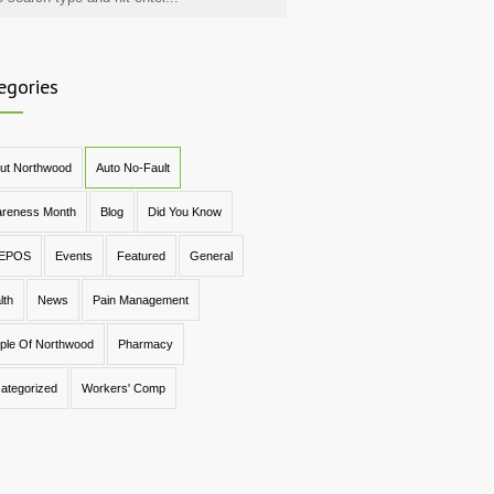
egories
ut Northwood
Auto No-Fault
reness Month
Blog
Did You Know
EPOS
Events
Featured
General
lth
News
Pain Management
ple Of Northwood
Pharmacy
ategorized
Workers' Comp