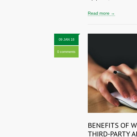
Read more →
09 JAN 18
0 comments
BENEFITS OF 
THIRD-PARTY A