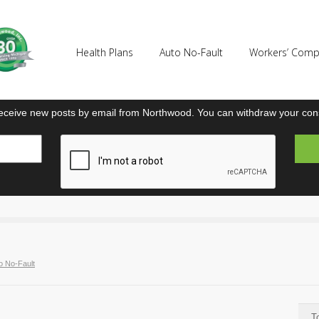
Health Plans
Auto No-Fault
Workers’ Com
eceive new posts by email from Northwood. You can withdraw your cons
o No-Fault