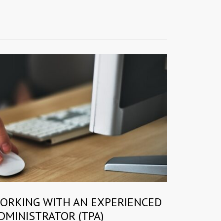
WORKING WITH AN EXPERIENCED
DMINISTRATOR (TPA)