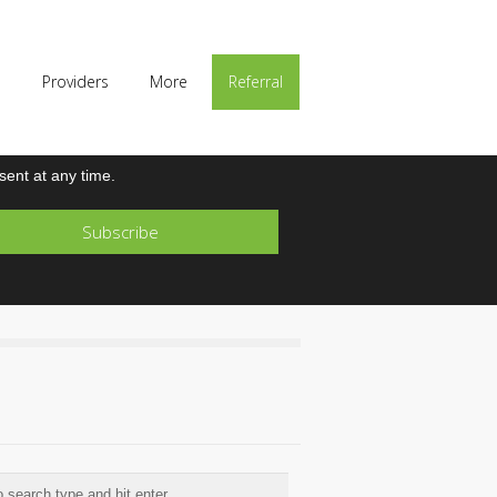
p
Providers
More
Referral
ent at any time.