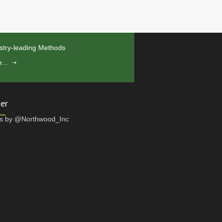
stry-leading Methods
...
ter
s by @Northwood_Inc