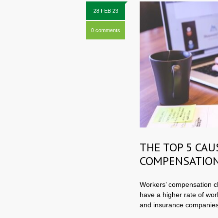
28 FEB 23
0 comments
THE TOP 5 CAU
COMPENSATION
Workers’ compensation cl
have a higher rate of wor
and insurance companies