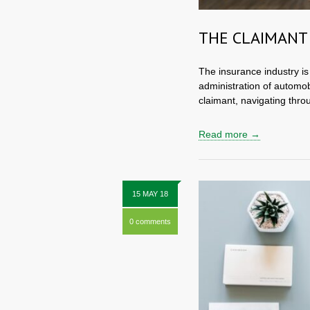
THE CLAIMANT
The insurance industry is 
administration of automob
claimant, navigating thro
Read more →
15 MAY 18
0 comments