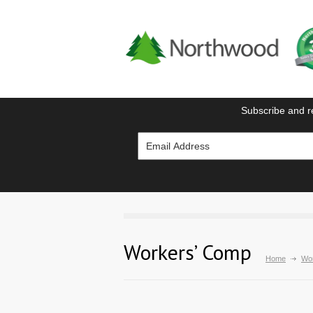
Subscribe and r
Workers’ Comp
Home
Wo