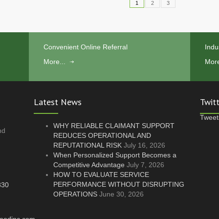
1
2
3
Convenient Online Referral
Indu
More...
More
Latest News
Twit
Tweet
WHY RELIABLE CLAIMANT SUPPORT
nd
REDUCES OPERATIONAL AND
REPUTATIONAL RISK
July 16, 2026
.
When Personalized Support Becomes a
Competitive Advantage
July 7, 2026
HOW TO EVALUATE SERVICE
PERFORMANCE WITHOUT DISRUPTING
830
OPERATIONS
June 30, 2026
oodinc.com