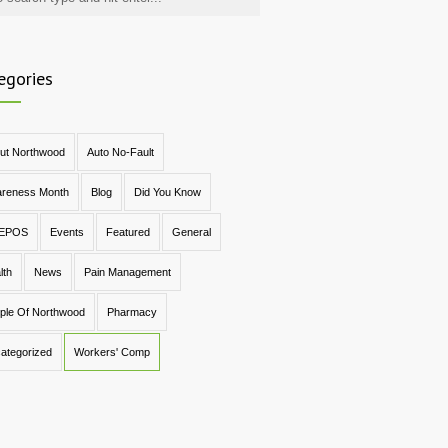
egories
ut Northwood
Auto No-Fault
reness Month
Blog
Did You Know
EPOS
Events
Featured
General
lth
News
Pain Management
ple Of Northwood
Pharmacy
ategorized
Workers' Comp