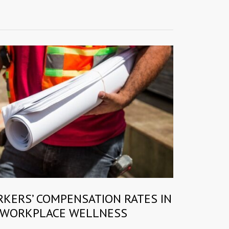
RKERS’ COMPENSATION RATES IN
 WORKPLACE WELLNESS