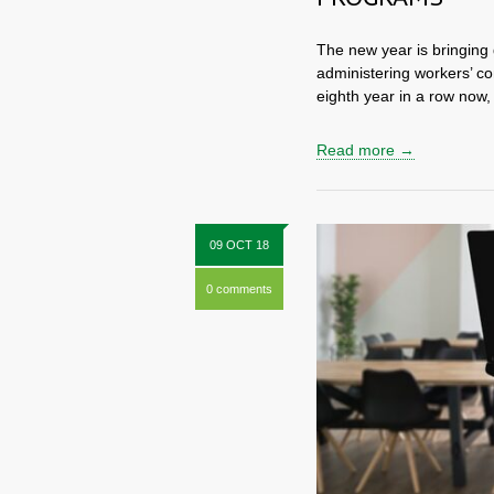
The new year is bringing
administering workers’ co
eighth year in a row now,
Read more →
09 OCT 18
0 comments