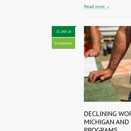
Read more →
31 JAN 19
0 comments
DECLINING WO
MICHIGAN AND
PROGRAMS