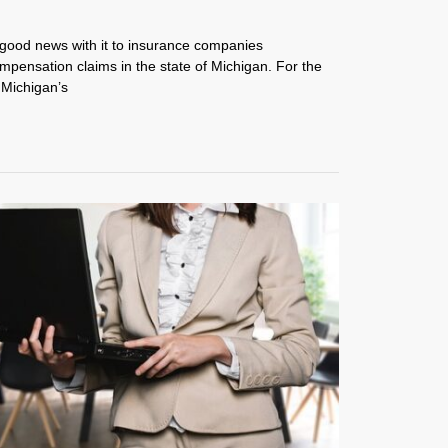
 good news with it to insurance companies
mpensation claims in the state of Michigan. For the
 Michigan’s