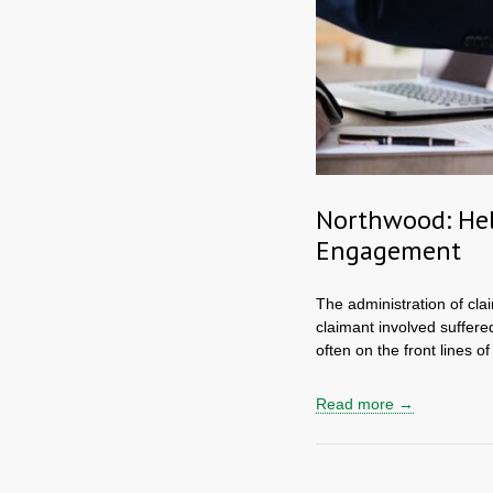
Northwood: Hel
Engagement
The administration of clai
claimant involved suffere
often on the front lines of
Read more →