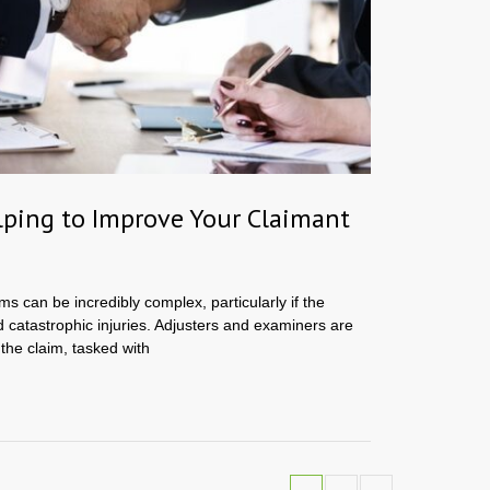
ping to Improve Your Claimant
ms can be incredibly complex, particularly if the
d catastrophic injuries. Adjusters and examiners are
 the claim, tasked with