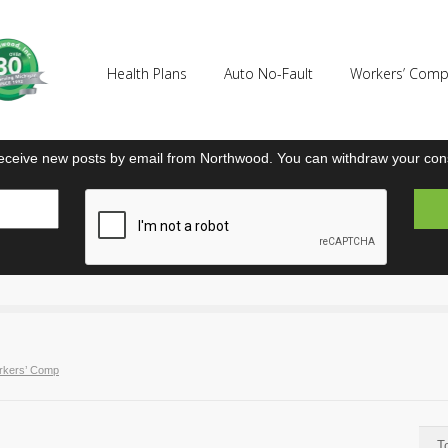
Health Plans
Auto No-Fault
Workers’ Com
eceive new posts by email from Northwood. You can withdraw your cons
rkers’ Comp