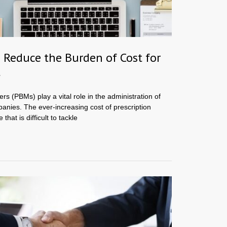
Reduce the Burden of Cost for
t
 (PBMs) play a vital role in the administration of
anies. The ever-increasing cost of prescription
that is difficult to tackle