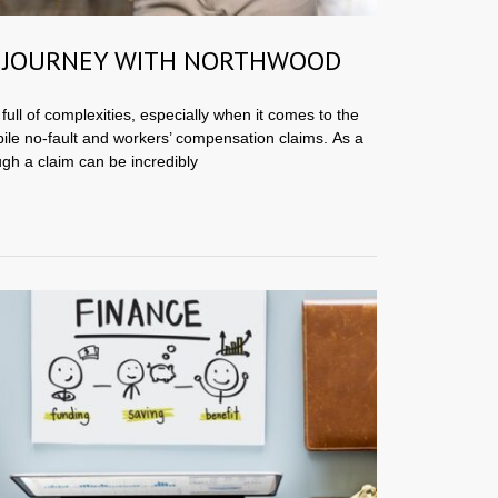
 JOURNEY WITH NORTHWOOD
full of complexities, especially when it comes to the
ile no-fault and workers’ compensation claims. As a
ugh a claim can be incredibly