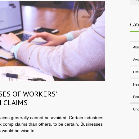
Cat
Abo
Awa
DM
Hea
SES OF WORKERS’
Peo
 CLAIMS
Unc
aims generally cannot be avoided. Certain industries
k comp claims than others, to be certain. Businesses
 would be wise to