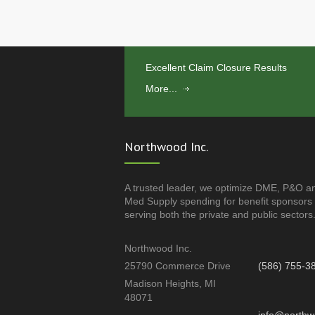
Excellent Claim Closure Results
More...
Northwood Inc.
A trusted leader, we optimize DME, P&O a
Med Supply spending for benefit sponsors
serving both the private and public sectors
Northwood Inc.
25790 Commerce Drive
(586) 755-3
Madison Heights, MI
48071
info@northw