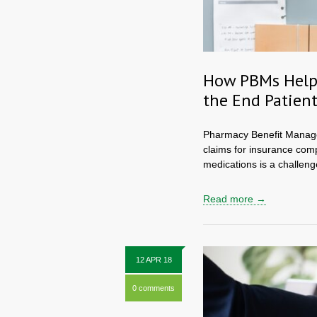
How PBMs Help 
the End Patien
Pharmacy Benefit Managers
claims for insurance comp
medications is a challenge 
Read more →
12 APR 18
0 comments