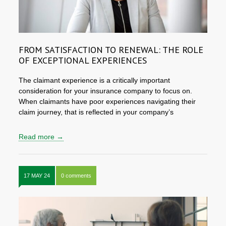
FROM SATISFACTION TO RENEWAL: THE ROLE
OF EXCEPTIONAL EXPERIENCES
The claimant experience is a critically important
consideration for your insurance company to focus on.
When claimants have poor experiences navigating their
claim journey, that is reflected in your company’s
Read more →
17 MAY 24
0 comments