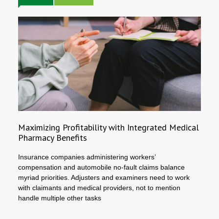
Maximizing Profitability with Integrated Medical
Pharmacy Benefits
Insurance companies administering workers’
compensation and automobile no-fault claims balance
myriad priorities. Adjusters and examiners need to work
with claimants and medical providers, not to mention
handle multiple other tasks