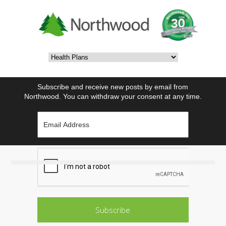
Subscribe and receive new posts by email from
Northwood. You can withdraw your consent at any time.