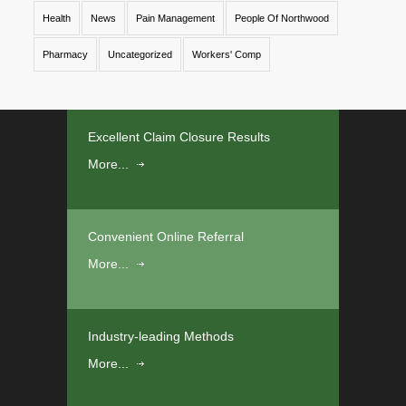
Health
News
Pain Management
People Of Northwood
Pharmacy
Uncategorized
Workers' Comp
Excellent Claim Closure Results
More...
Convenient Online Referral
More...
Industry-leading Methods
More...