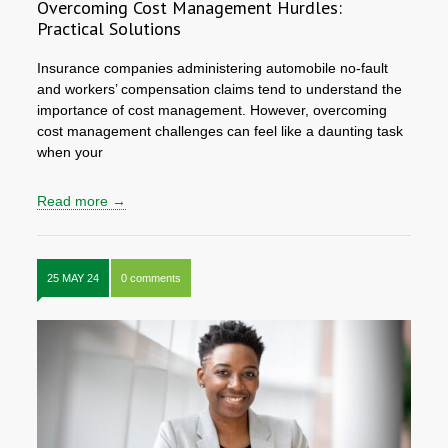
Overcoming Cost Management Hurdles:
Practical Solutions
Insurance companies administering automobile no-fault
and workers’ compensation claims tend to understand the
importance of cost management. However, overcoming
cost management challenges can feel like a daunting task
when your
Read more →
25 MAY 24
0 comments