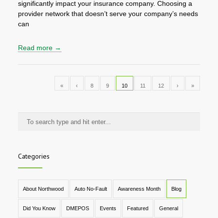
significantly impact your insurance company. Choosing a
provider network that doesn’t serve your company’s needs
can
Read more →
«
‹
8
9
10
11
12
›
»
Categories
About Northwood
Auto No-Fault
Awareness Month
Blog
Did You Know
DMEPOS
Events
Featured
General