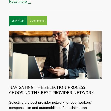
Read more →
25 APR 24
0 comments
NAVIGATING THE SELECTION PROCESS:
CHOOSING THE BEST PROVIDER NETWORK
Selecting the best provider network for your workers’
compensation and automobile no-fault claims can