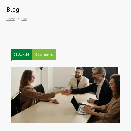
Blog
Home
Blog
09 JUN 24
0 comments