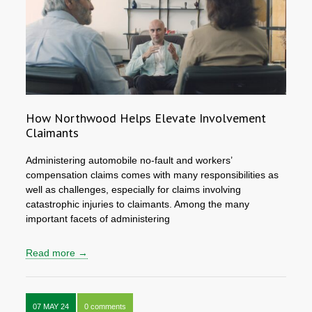
How Northwood Helps Elevate Involvement
Claimants
Administering automobile no-fault and workers’
compensation claims comes with many responsibilities as
well as challenges, especially for claims involving
catastrophic injuries to claimants. Among the many
important facets of administering
Read more →
07 MAY 24
0 comments