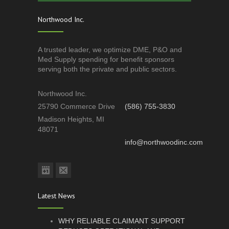
Northwood Inc.
A trusted leader, we optimize DME, P&O and
Med Supply spending for benefit sponsors
serving both the private and public sectors.
Northwood Inc.
25790 Commerce Drive
(586) 755-3830
Madison Heights, MI
48071
info@northwoodinc.com
Latest News
WHY RELIABLE CLAIMANT SUPPORT