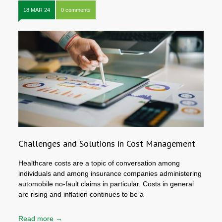
18 MAR 24
0 comments
Challenges and Solutions in Cost Management
Healthcare costs are a topic of conversation among
individuals and among insurance companies administering
automobile no-fault claims in particular. Costs in general
are rising and inflation continues to be a
Read more →