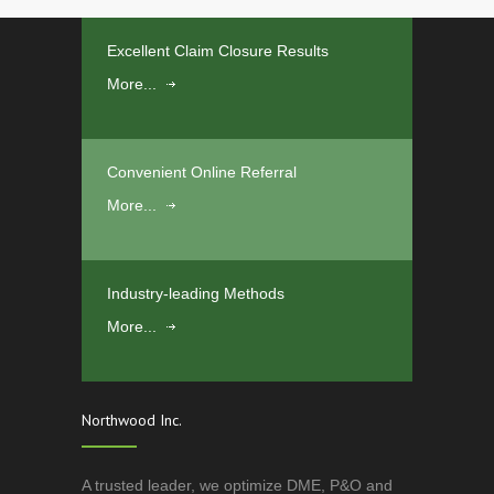
Excellent Claim Closure Results
More...
Convenient Online Referral
More...
Industry-leading Methods
More...
Northwood Inc.
A trusted leader, we optimize DME, P&O and