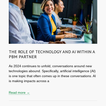
THE ROLE OF TECHNOLOGY AND AI WITHIN A
PBM PARTNER
As 2024 continues to unfold, conversations around new
technologies abound. Specifically, artificial intelligence (AI)
is one topic that often comes up in these conversations. AI
is making impacts across a
Read more →