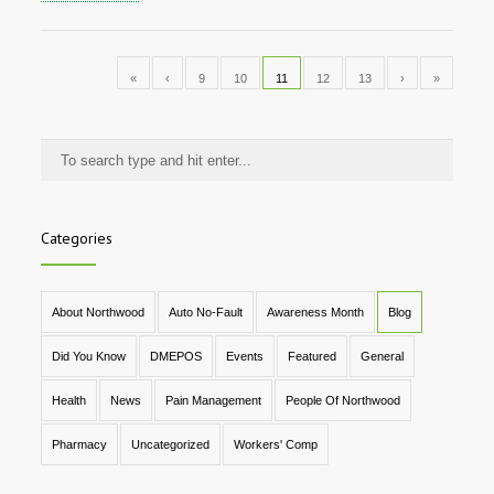
«
‹
9
10
11
12
13
›
»
Categories
About Northwood
Auto No-Fault
Awareness Month
Blog
Did You Know
DMEPOS
Events
Featured
General
Health
News
Pain Management
People Of Northwood
Pharmacy
Uncategorized
Workers' Comp