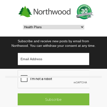
Subscribe and receive new posts by email from
Northwood. You can withdraw your consent at any time.