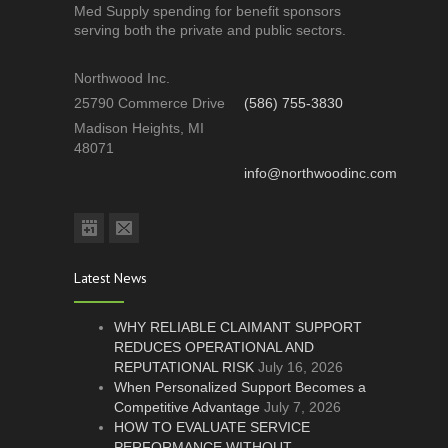
Med Supply spending for benefit sponsors
serving both the private and public sectors.
Northwood Inc.
25790 Commerce Drive
(586) 755-3830
Madison Heights, MI
48071
info@northwoodinc.com
Latest News
WHY RELIABLE CLAIMANT SUPPORT
REDUCES OPERATIONAL AND
REPUTATIONAL RISK
July 16, 2026
When Personalized Support Becomes a
Competitive Advantage
July 7, 2026
HOW TO EVALUATE SERVICE
PERFORMANCE WITHOUT