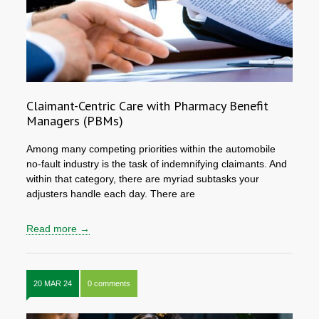
Claimant-Centric Care with Pharmacy Benefit
Managers (PBMs)
Among many competing priorities within the automobile
no-fault industry is the task of indemnifying claimants. And
within that category, there are myriad subtasks your
adjusters handle each day. There are
Read more →
20 MAR 24
0 comments