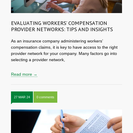
EVALUATING WORKERS’ COMPENSATION
PROVIDER NETWORKS: TIPS AND INSIGHTS
As an insurance company administering workers’
compensation claims, it is key to have access to the right
provider network for your company. Many factors go into
selecting a provider network,
Read more →
27 MAR 24
0 comments