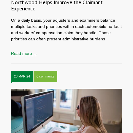
Northwood Helps Improve the Claimant
Experience
On a daily basis, your adjusters and examiners balance
multiple tasks and priorities within each automobile no-fault
and workers’ compensation claim they handle. Those
priorities can often present administrative burdens
Read more →
28 MAR 24
0 comments