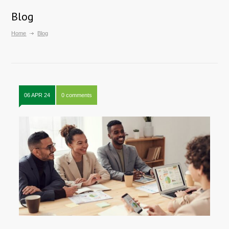
Blog
Home
Blog
06 APR 24
0 comments