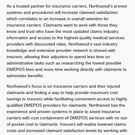
As a trusted partner for insurance carriers, Northwood’s proven
systems and procedures will increase claimant satisfaction
which correlates to an increase in overall retention for
insurance carriers. Claimants want to work with those they
know and trust who have the most updated claims industry
information and access to the highest quality medical services
providers with discounted rates. Northwood’s vast industry
knowledge and extensive provider network is shared with
insurers, allowing their adjusters to spend less time on
administrative tasks such as researching the lowest possible
DMEPOS fees and more time working directly with claimants to
administer benefits.
Northwood’s focus is on insurance carriers and their injured
claimants and finding a way to help provide maximum cost
savings to insurers while facilitating convenient access to highly
qualified DMEPOS providers for claimants. Northwood has the
experience and proven systems in place to assist insurance
carriers with cost containment of DMEPOS services with no out-
of-pocket cost to claimants. Insurers will realize lowered claims
costs and increased claimant satisfaction levels by working with