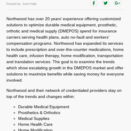
Posted by
Josh Hale
Northwood has over 20 years’ experience offering customized
solutions to optimize durable medical equipment, prosthetic,
orthotic and medical supply (DMEPOS) spend for insurance
carriers serving health plans, auto no-fault and workers’
compensation programs. Northwood has expanded its services
to include prescription and over-the-counter medications, home
health care, infusion therapy, home modification, transportation
and translation services. The goal is to examine the trends
which show escalating growth in the DMEPOS market and offer
solutions to maximize benefits while saving money for everyone
involved.
Northwood and their network of credentialed providers stay on
top of the trends and changes within:
Durable Medical Equipment
Prosthetics & Orthotics
Medical Supplies
Home Health Care
Home Modification