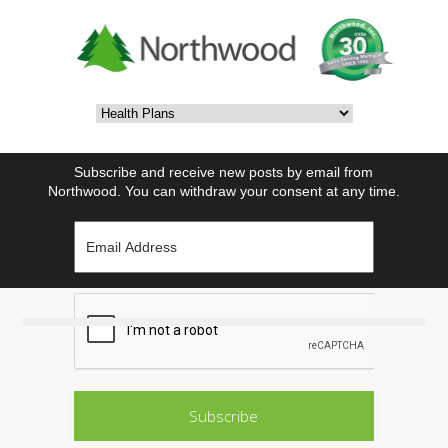
Subscribe and receive new posts by email from
Northwood. You can withdraw your consent at any time.