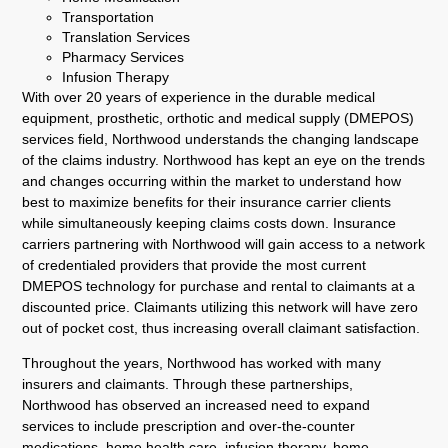
Transportation
Translation Services
Pharmacy Services
Infusion Therapy
With over 20 years of experience in the durable medical
equipment, prosthetic, orthotic and medical supply (DMEPOS)
services field, Northwood understands the changing landscape
of the claims industry. Northwood has kept an eye on the trends
and changes occurring within the market to understand how
best to maximize benefits for their insurance carrier clients
while simultaneously keeping claims costs down. Insurance
carriers partnering with Northwood will gain access to a network
of credentialed providers that provide the most current
DMEPOS technology for purchase and rental to claimants at a
discounted price. Claimants utilizing this network will have zero
out of pocket cost, thus increasing overall claimant satisfaction.
Throughout the years, Northwood has worked with many
insurers and claimants. Through these partnerships,
Northwood has observed an increased need to expand
services to include prescription and over-the-counter
medications, home health care, infusion therapy, home