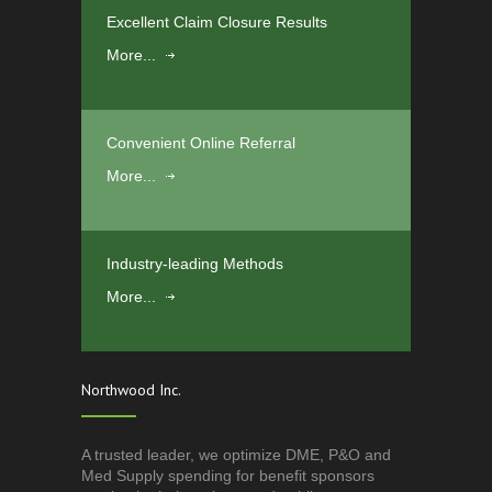
Excellent Claim Closure Results
More...
Convenient Online Referral
More...
Industry-leading Methods
More...
Northwood Inc.
A trusted leader, we optimize DME, P&O and
Med Supply spending for benefit sponsors