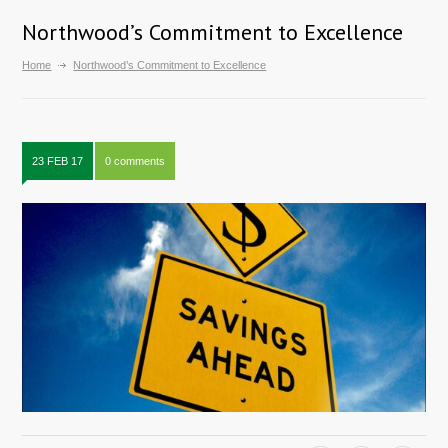
Northwood’s Commitment to Excellence
Home
Northwood’s Commitment to Excellence
23 FEB 17
0 comments