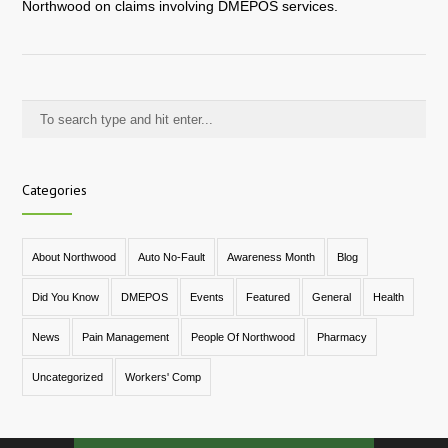
Northwood on claims involving DMEPOS services.
Categories
About Northwood
Auto No-Fault
Awareness Month
Blog
Did You Know
DMEPOS
Events
Featured
General
Health
News
Pain Management
People Of Northwood
Pharmacy
Uncategorized
Workers' Comp