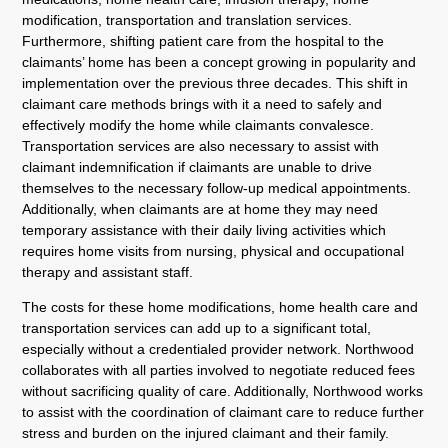
modification, transportation and translation services.
Furthermore, shifting patient care from the hospital to the
claimants’ home has been a concept growing in popularity and
implementation over the previous three decades. This shift in
claimant care methods brings with it a need to safely and
effectively modify the home while claimants convalesce.
Transportation services are also necessary to assist with
claimant indemnification if claimants are unable to drive
themselves to the necessary follow-up medical appointments.
Additionally, when claimants are at home they may need
temporary assistance with their daily living activities which
requires home visits from nursing, physical and occupational
therapy and assistant staff.
The costs for these home modifications, home health care and
transportation services can add up to a significant total,
especially without a credentialed provider network. Northwood
collaborates with all parties involved to negotiate reduced fees
without sacrificing quality of care. Additionally, Northwood works
to assist with the coordination of claimant care to reduce further
stress and burden on the injured claimant and their family.