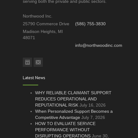
serving both the private and public sectors.
Northwood Inc.
25790 Commerce Drive
(586) 755-3830
Madison Heights, MI
48071
info@northwoodinc.com
Latest News
WHY RELIABLE CLAIMANT SUPPORT
REDUCES OPERATIONAL AND
REPUTATIONAL RISK
July 16, 2026
When Personalized Support Becomes a
Competitive Advantage
July 7, 2026
HOW TO EVALUATE SERVICE
PERFORMANCE WITHOUT
DISRUPTING OPERATIONS
June 30,