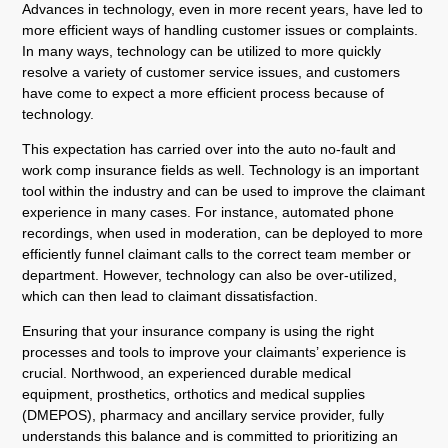
Advances in technology, even in more recent years, have led to
more efficient ways of handling customer issues or complaints.
In many ways, technology can be utilized to more quickly
resolve a variety of customer service issues, and customers
have come to expect a more efficient process because of
technology.
This expectation has carried over into the auto no-fault and
work comp insurance fields as well. Technology is an important
tool within the industry and can be used to improve the claimant
experience in many cases. For instance, automated phone
recordings, when used in moderation, can be deployed to more
efficiently funnel claimant calls to the correct team member or
department. However, technology can also be over-utilized,
which can then lead to claimant dissatisfaction.
Ensuring that your insurance company is using the right
processes and tools to improve your claimants’ experience is
crucial. Northwood, an experienced durable medical
equipment, prosthetics, orthotics and medical supplies
(DMEPOS), pharmacy and ancillary service provider, fully
understands this balance and is committed to prioritizing an