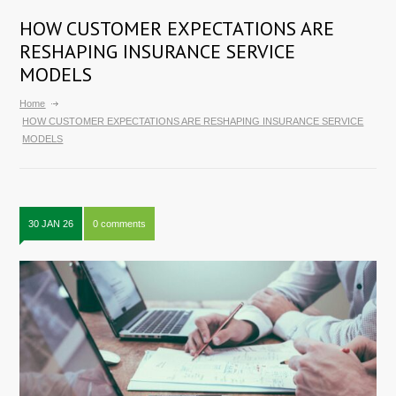
HOW CUSTOMER EXPECTATIONS ARE
RESHAPING INSURANCE SERVICE
MODELS
Home
HOW CUSTOMER EXPECTATIONS ARE RESHAPING INSURANCE SERVICE
MODELS
30 JAN 26
0 comments