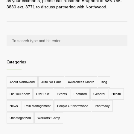
as your claimants, please call Rosanne Brugnoni at 586-755-
3830 ext. 3771 to discuss partnering with Northwood.
Categories
About Northwood
Auto No-Fault
Awareness Month
Blog
Did You Know
DMEPOS
Events
Featured
General
Health
News
Pain Management
People Of Northwood
Pharmacy
Uncategorized
Workers' Comp