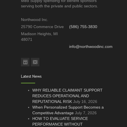
Med Supply spending for benefit sponsors
serving both the private and public sectors.
Northwood Inc.
25790 Commerce Drive
(586) 755-3830
Madison Heights, MI
48071
info@northwoodinc.com
Latest News
WHY RELIABLE CLAIMANT SUPPORT
REDUCES OPERATIONAL AND
REPUTATIONAL RISK
July 16, 2026
When Personalized Support Becomes a
Competitive Advantage
July 7, 2026
HOW TO EVALUATE SERVICE
PERFORMANCE WITHOUT