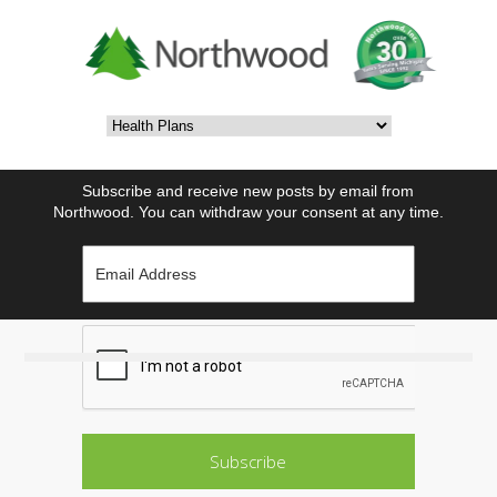
Subscribe and receive new posts by email from
Northwood. You can withdraw your consent at any time.