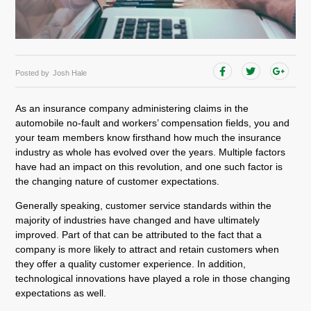
Posted by
Josh Hale
As an insurance company administering claims in the
automobile no-fault and workers’ compensation fields, you and
your team members know firsthand how much the insurance
industry as whole has evolved over the years. Multiple factors
have had an impact on this revolution, and one such factor is
the changing nature of customer expectations.
Generally speaking, customer service standards within the
majority of industries have changed and have ultimately
improved. Part of that can be attributed to the fact that a
company is more likely to attract and retain customers when
they offer a quality customer experience. In addition,
technological innovations have played a role in those changing
expectations as well.