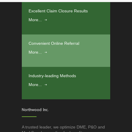
Excellent Claim Closure Results
More...
Convenient Online Referral
More...
Industry-leading Methods
More...
Northwood Inc.
A trusted leader, we optimize DME, P&O and