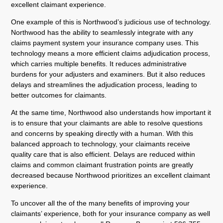
excellent claimant experience.
One example of this is Northwood’s judicious use of technology.
Northwood has the ability to seamlessly integrate with any
claims payment system your insurance company uses. This
technology means a more efficient claims adjudication process,
which carries multiple benefits. It reduces administrative
burdens for your adjusters and examiners. But it also reduces
delays and streamlines the adjudication process, leading to
better outcomes for claimants.
At the same time, Northwood also understands how important it
is to ensure that your claimants are able to resolve questions
and concerns by speaking directly with a human. With this
balanced approach to technology, your claimants receive
quality care that is also efficient. Delays are reduced within
claims and common claimant frustration points are greatly
decreased because Northwood prioritizes an excellent claimant
experience.
To uncover all the of the many benefits of improving your
claimants’ experience, both for your insurance company as well