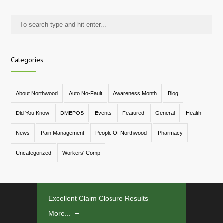
Categories
About Northwood
Auto No-Fault
Awareness Month
Blog
Did You Know
DMEPOS
Events
Featured
General
Health
News
Pain Management
People Of Northwood
Pharmacy
Uncategorized
Workers' Comp
Excellent Claim Closure Results
More...