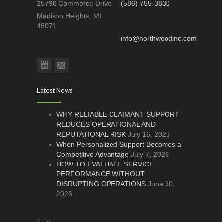
25790 Commerce Drive
(586) 755-3830
Madison Heights, MI
48071
info@northwoodinc.com
Latest News
WHY RELIABLE CLAIMANT SUPPORT
REDUCES OPERATIONAL AND
REPUTATIONAL RISK
July 16, 2026
When Personalized Support Becomes a
Competitive Advantage
July 7, 2026
HOW TO EVALUATE SERVICE
PERFORMANCE WITHOUT
DISRUPTING OPERATIONS
June 30,
2026