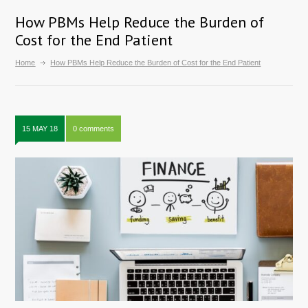
How PBMs Help Reduce the Burden of
Cost for the End Patient
Home
How PBMs Help Reduce the Burden of Cost for the End Patient
15 MAY 18
0 comments