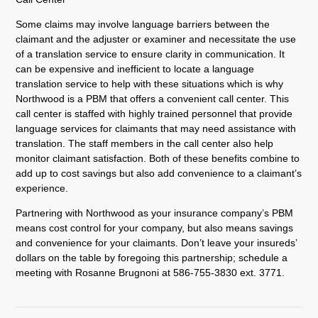
Some claims may involve language barriers between the
claimant and the adjuster or examiner and necessitate the use
of a translation service to ensure clarity in communication. It
can be expensive and inefficient to locate a language
translation service to help with these situations which is why
Northwood is a PBM that offers a convenient call center. This
call center is staffed with highly trained personnel that provide
language services for claimants that may need assistance with
translation. The staff members in the call center also help
monitor claimant satisfaction. Both of these benefits combine to
add up to cost savings but also add convenience to a claimant’s
experience.
Partnering with Northwood as your insurance company’s PBM
means cost control for your company, but also means savings
and convenience for your claimants. Don’t leave your insureds’
dollars on the table by foregoing this partnership; schedule a
meeting with Rosanne Brugnoni at 586-755-3830 ext. 3771.