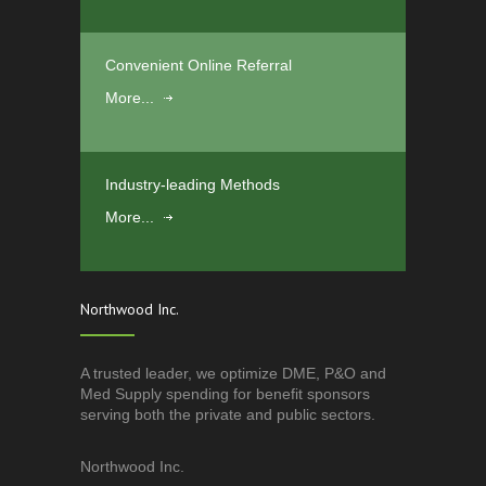
Convenient Online Referral
More...
Industry-leading Methods
More...
Northwood Inc.
A trusted leader, we optimize DME, P&O and
Med Supply spending for benefit sponsors
serving both the private and public sectors.
Northwood Inc.