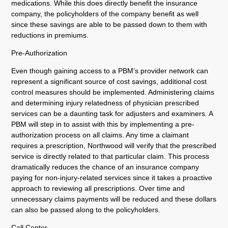
medications. While this does directly benefit the insurance
company, the policyholders of the company benefit as well
since these savings are able to be passed down to them with
reductions in premiums.
Pre-Authorization
Even though gaining access to a PBM’s provider network can
represent a significant source of cost savings, additional cost
control measures should be implemented. Administering claims
and determining injury relatedness of physician prescribed
services can be a daunting task for adjusters and examiners. A
PBM will step in to assist with this by implementing a pre-
authorization process on all claims. Any time a claimant
requires a prescription, Northwood will verify that the prescribed
service is directly related to that particular claim. This process
dramatically reduces the chance of an insurance company
paying for non-injury-related services since it takes a proactive
approach to reviewing all prescriptions. Over time and
unnecessary claims payments will be reduced and these dollars
can also be passed along to the policyholders.
Call Center