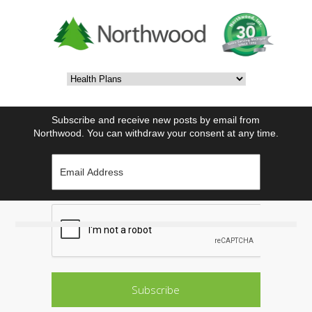
Subscribe and receive new posts by email from
Northwood. You can withdraw your consent at any time.