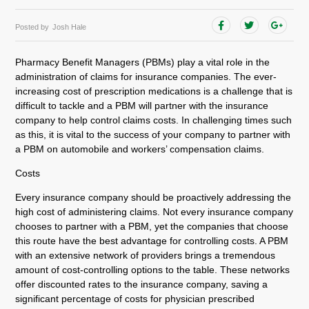
Posted by
Josh Hale
Pharmacy Benefit Managers (PBMs) play a vital role in the
administration of claims for insurance companies. The ever-
increasing cost of prescription medications is a challenge that is
difficult to tackle and a PBM will partner with the insurance
company to help control claims costs. In challenging times such
as this, it is vital to the success of your company to partner with
a PBM on automobile and workers’ compensation claims.
Costs
Every insurance company should be proactively addressing the
high cost of administering claims. Not every insurance company
chooses to partner with a PBM, yet the companies that choose
this route have the best advantage for controlling costs. A PBM
with an extensive network of providers brings a tremendous
amount of cost-controlling options to the table. These networks
offer discounted rates to the insurance company, saving a
significant percentage of costs for physician prescribed