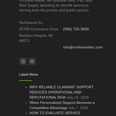
A trusted leader, we optimize DME, P&O and
Med Supply spending for benefit sponsors
serving both the private and public sectors.
Northwood Inc.
25790 Commerce Drive
(586) 755-3830
Madison Heights, MI
48071
info@northwoodinc.com
Latest News
WHY RELIABLE CLAIMANT SUPPORT
REDUCES OPERATIONAL AND
REPUTATIONAL RISK
July 16, 2026
When Personalized Support Becomes a
Competitive Advantage
July 7, 2026
HOW TO EVALUATE SERVICE