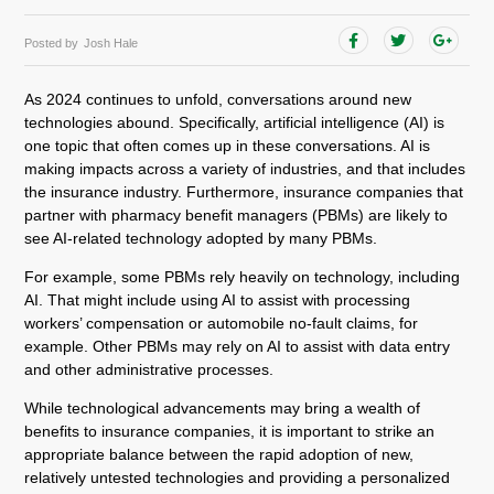
Posted by
Josh Hale
As 2024 continues to unfold, conversations around new
technologies abound. Specifically, artificial intelligence (AI) is
one topic that often comes up in these conversations. AI is
making impacts across a variety of industries, and that includes
the insurance industry. Furthermore, insurance companies that
partner with pharmacy benefit managers (PBMs) are likely to
see AI-related technology adopted by many PBMs.
For example, some PBMs rely heavily on technology, including
AI. That might include using AI to assist with processing
workers’ compensation or automobile no-fault claims, for
example. Other PBMs may rely on AI to assist with data entry
and other administrative processes.
While technological advancements may bring a wealth of
benefits to insurance companies, it is important to strike an
appropriate balance between the rapid adoption of new,
relatively untested technologies and providing a personalized