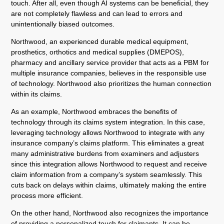
touch. After all, even though AI systems can be beneficial, they
are not completely flawless and can lead to errors and
unintentionally biased outcomes.
Northwood, an experienced durable medical equipment,
prosthetics, orthotics and medical supplies (DMEPOS),
pharmacy and ancillary service provider that acts as a PBM for
multiple insurance companies, believes in the responsible use
of technology. Northwood also prioritizes the human connection
within its claims.
As an example, Northwood embraces the benefits of
technology through its claims system integration. In this case,
leveraging technology allows Northwood to integrate with any
insurance company’s claims platform. This eliminates a great
many administrative burdens from examiners and adjusters
since this integration allows Northwood to request and receive
claim information from a company’s system seamlessly. This
cuts back on delays within claims, ultimately making the entire
process more efficient.
On the other hand, Northwood also recognizes the importance
of providing a personalized touch for claimants. It can be