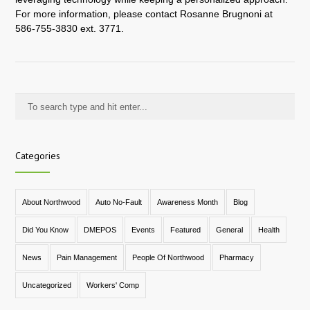
For more information, please contact Rosanne Brugnoni at
586-755-3830 ext. 3771.
Categories
About Northwood
Auto No-Fault
Awareness Month
Blog
Did You Know
DMEPOS
Events
Featured
General
Health
News
Pain Management
People Of Northwood
Pharmacy
Uncategorized
Workers' Comp