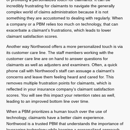
incredibly frustrating for claimants to navigate the generally
complex world of claims administration because it is not
something they are accustomed to dealing with regularly. When
a company or a PBM relies too much on technology, that can
exacerbate a claimant’s frustrations, which leads to lower
claimant satisfaction scores.
Another way Northwood offers a more personalized touch is via
its customer care line. The staff members working with the
customer care line are on hand to answer questions for
claimants as well as adjusters and examiners. Often, a quick
phone call with Northwood’s staff can assuage a claimant’s
concerns and leave them feeling heard and cared for. This
removes multiple frustration points for claimants, which is
reflected in your insurance company’s claimant satisfaction
scores. You will see this impact your retention rates as well,
leading to an improved bottom line over time.
When a PBM prioritizes a human touch over the use of
technology, claimants have a better claim experience.
Northwood is a trusted PBM that understands the importance of
leveraging technology while keeping a personalized approach.