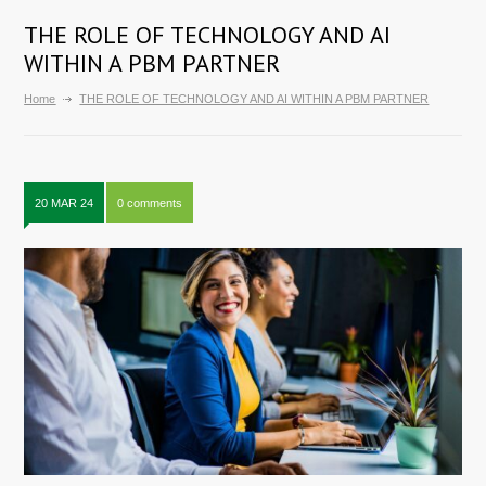
THE ROLE OF TECHNOLOGY AND AI
WITHIN A PBM PARTNER
Home
THE ROLE OF TECHNOLOGY AND AI WITHIN A PBM PARTNER
20 MAR 24
0 comments