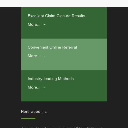
Excellent Claim Closure Results
More...
Convenient Online Referral
More...
Industry-leading Methods
More...
Northwood Inc.