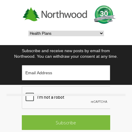
Subscribe and receive new posts by email from
Northwood. You can withdraw your consent at any time.