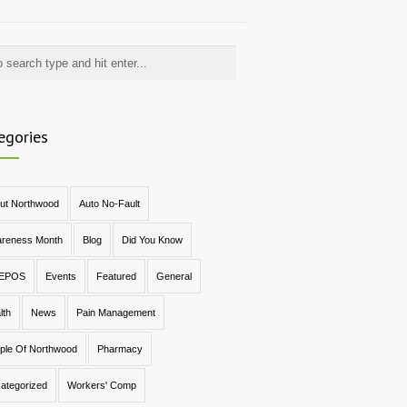
egories
ut Northwood
Auto No-Fault
reness Month
Blog
Did You Know
EPOS
Events
Featured
General
lth
News
Pain Management
ple Of Northwood
Pharmacy
ategorized
Workers' Comp