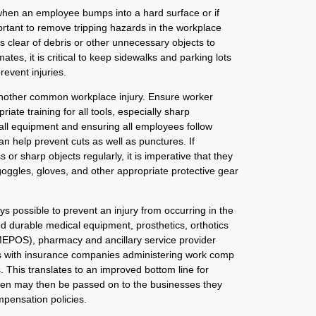
hen an employee bumps into a hard surface or if
mportant to remove tripping hazards in the workplace
 clear of debris or other unnecessary objects to
imates, it is critical to keep sidewalks and parking lots
revent injuries.
another common workplace injury. Ensure worker
riate training for all tools, especially sharp
all equipment and ensuring all employees follow
n help prevent cuts as well as punctures. If
or sharp objects regularly, it is imperative that they
goggles, gloves, and other appropriate protective gear
ways possible to prevent an injury from occurring in the
d durable medical equipment, prosthetics, orthotics
EPOS), pharmacy and ancillary service provider
 with insurance companies administering work comp
. This translates to an improved bottom line for
en may then be passed on to the businesses they
mpensation policies.