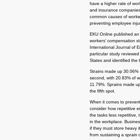
have a higher rate of wor
and insurance companies 
common causes of workers
preventing employee injur
EKU Online published an a
workers’ compensation sta
International Journal of 
particular study reviewed
States and identified the 
Strains made up 30.06% o
second, with 20.83% of wo
11.79%. Sprains made up 
the fifth spot.
When it comes to preventi
consider how repetitive e
the tasks less repetitive,
in the workplace. Busines
if they must store heavy
from sustaining a sprain o