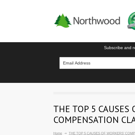
Subscribe and r
THE TOP 5 CAUSES 
COMPENSATION CL
Home
THE TOP 5 CAUSES OF WORKERS’ COMP