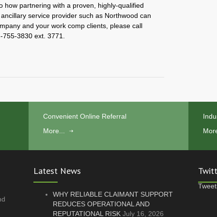
o how partnering with a proven, highly-qualified
cillary service provider such as Northwood can
ompany and your work comp clients, please call
-755-3830 ext. 3771.
Convenient Online Referral
Indu
More...
More
Latest News
Twit
Tweet
WHY RELIABLE CLAIMANT SUPPORT
nd
REDUCES OPERATIONAL AND
REPUTATIONAL RISK
July 16, 2026