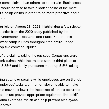
k comp claims than others, to be certain. Businesses
would be wise to take a look at some of the more
’ comp claims in order to be more proactive about
ies.
rticle on August 26, 2021, highlighting a few relevant
tistics from the 2020 study published by the
Environmental Research and Public Health. This
 work comp injuries throughout the entire United
top five common injuries.
f the claims, taking the top spot. Contusions were
rk claims, while lacerations were in third place at
8.85% and lastly, punctures made up 5.5%, taking
ng strains or sprains while employees are on the job,
mployees’ tasks are. If an employer is able to make
 this may help lower the incidence of strains occurring
ses must provide appropriate equipment like forklifts
 items overhead, which can help prevent employees
r strain.