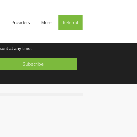
p
Providers
More
Referral
ent at any time.