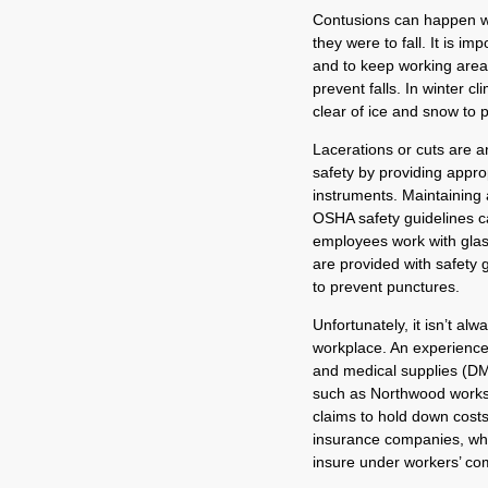
Contusions can happen w
they were to fall. It is i
and to keep working areas
prevent falls. In winter cl
clear of ice and snow to p
Lacerations or cuts are 
safety by providing approp
instruments. Maintaining 
OSHA safety guidelines ca
employees work with glass 
are provided with safety 
to prevent punctures.
Unfortunately, it isn’t al
workplace. An experience
and medical supplies (DM
such as Northwood works
claims to hold down costs
insurance companies, wh
insure under workers’ co