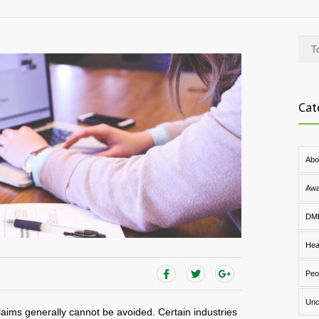
Cat
Abo
Awa
DM
Hea
Peo
Unc
aims generally cannot be avoided. Certain industries