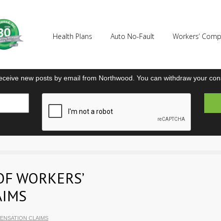
Health Plans
Auto No-Fault
Workers’ Com
eceive new posts by email from Northwood. You can withdraw your cons
OF WORKERS’
AIMS
ENSATION CLAIMS