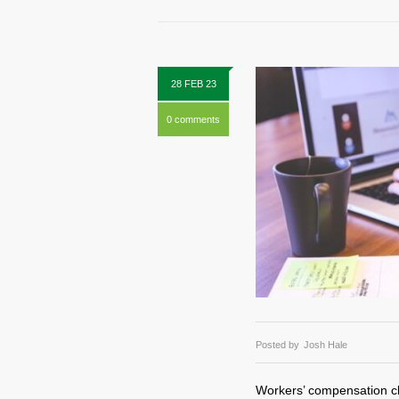
28 FEB 23
0 comments
Posted by
Josh Hale
Workers’ compensation cl