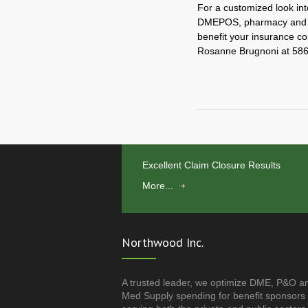
For a customized look int
DMEPOS, pharmacy and an
benefit your insurance c
Rosanne Brugnoni at 586
Excellent Claim Closure Results
More...
Northwood Inc.
A trusted leader, we optimize DME, P&O a
Med Supply spending for benefit sponsors