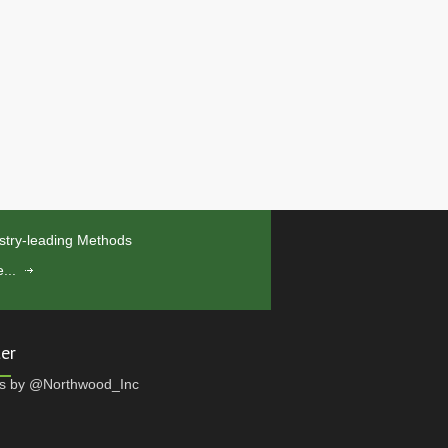
stry-leading Methods
...
ter
s by @Northwood_Inc