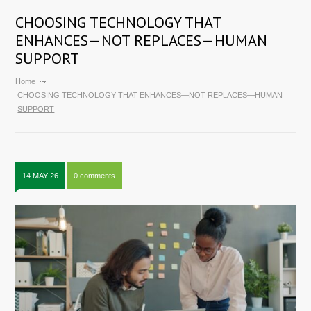
CHOOSING TECHNOLOGY THAT
ENHANCES—NOT REPLACES—HUMAN
SUPPORT
Home
CHOOSING TECHNOLOGY THAT ENHANCES—NOT REPLACES—HUMAN
SUPPORT
14 MAY 26
0 comments