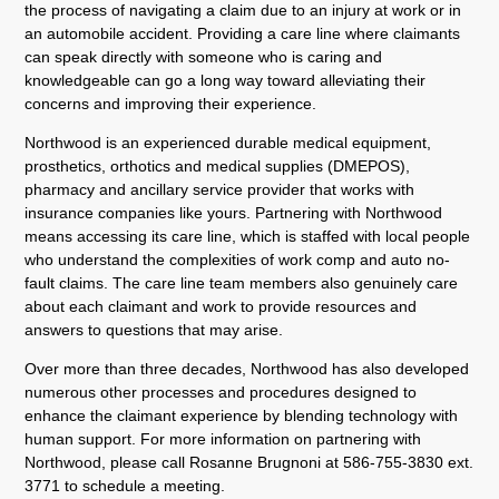
the process of navigating a claim due to an injury at work or in
an automobile accident. Providing a care line where claimants
can speak directly with someone who is caring and
knowledgeable can go a long way toward alleviating their
concerns and improving their experience.
Northwood is an experienced durable medical equipment,
prosthetics, orthotics and medical supplies (DMEPOS),
pharmacy and ancillary service provider that works with
insurance companies like yours. Partnering with Northwood
means accessing its care line, which is staffed with local people
who understand the complexities of work comp and auto no-
fault claims. The care line team members also genuinely care
about each claimant and work to provide resources and
answers to questions that may arise.
Over more than three decades, Northwood has also developed
numerous other processes and procedures designed to
enhance the claimant experience by blending technology with
human support. For more information on partnering with
Northwood, please call Rosanne Brugnoni at 586-755-3830 ext.
3771 to schedule a meeting.