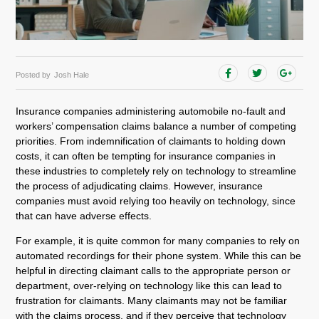
Posted by
Josh Hale
Insurance companies administering automobile no-fault and
workers’ compensation claims balance a number of competing
priorities. From indemnification of claimants to holding down
costs, it can often be tempting for insurance companies in
these industries to completely rely on technology to streamline
the process of adjudicating claims. However, insurance
companies must avoid relying too heavily on technology, since
that can have adverse effects.
For example, it is quite common for many companies to rely on
automated recordings for their phone system. While this can be
helpful in directing claimant calls to the appropriate person or
department, over-relying on technology like this can lead to
frustration for claimants. Many claimants may not be familiar
with the claims process, and if they perceive that technology