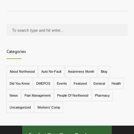
Categories
About Northwood
Auto No-Fault
Awareness Month
Blog
Did You Know
DMEPOS
Events
Featured
General
Health
News
Pain Management
People Of Northwood
Pharmacy
Uncategorized
Workers' Comp