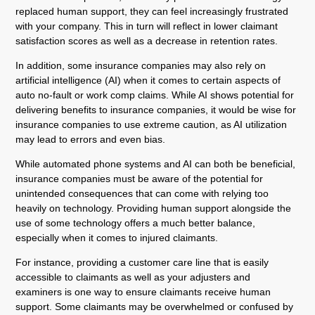
replaced human support, they can feel increasingly frustrated
with your company. This in turn will reflect in lower claimant
satisfaction scores as well as a decrease in retention rates.
In addition, some insurance companies may also rely on
artificial intelligence (AI) when it comes to certain aspects of
auto no-fault or work comp claims. While AI shows potential for
delivering benefits to insurance companies, it would be wise for
insurance companies to use extreme caution, as AI utilization
may lead to errors and even bias.
While automated phone systems and AI can both be beneficial,
insurance companies must be aware of the potential for
unintended consequences that can come with relying too
heavily on technology. Providing human support alongside the
use of some technology offers a much better balance,
especially when it comes to injured claimants.
For instance, providing a customer care line that is easily
accessible to claimants as well as your adjusters and
examiners is one way to ensure claimants receive human
support. Some claimants may be overwhelmed or confused by