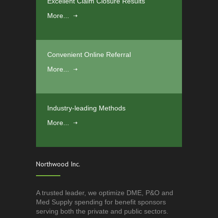
Excellent Claim Closure Results
More...
Convenient Online Referral
More...
Industry-leading Methods
More...
Northwood Inc.
A trusted leader, we optimize DME, P&O and
Med Supply spending for benefit sponsors
serving both the private and public sectors.