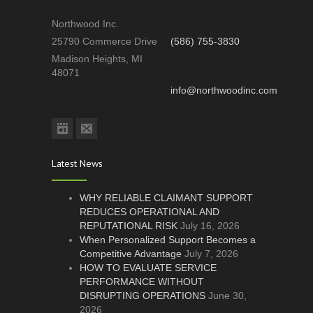
Northwood Inc.
25790 Commerce Drive
(586) 755-3830
Madison Heights, MI
48071
info@northwoodinc.com
Latest News
WHY RELIABLE CLAIMANT SUPPORT
REDUCES OPERATIONAL AND
REPUTATIONAL RISK
July 16, 2026
When Personalized Support Becomes a
Competitive Advantage
July 7, 2026
HOW TO EVALUATE SERVICE
PERFORMANCE WITHOUT
DISRUPTING OPERATIONS
June 30,
2026