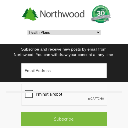
Subscribe and receive new posts by email from
Northwood. You can withdraw your consent at any time.